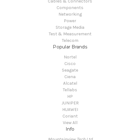
Cables & Connectors
Components
Networking
Power
Storage Media
Test & Measurement
Telecom
Popular Brands
Nortel
Cisco
Seagate
Ciena
Alcatel
Tellabs
HP
JUNIPER
HUAWEI
Coriant
View All
Info
Mountainview Tech Ltd