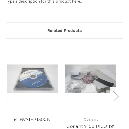
Type a description for this product here...
Related Products
81.BV71FP1300N
Coriant
Coriant 7100 PICO 19"