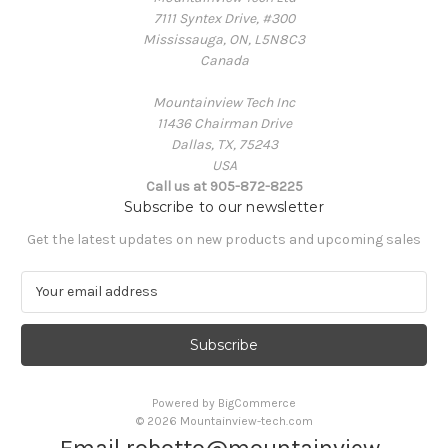
7111 Syntex Drive, #300
Mississauga, ON, L5N8C3
Canada
Mountainview Tech Inc
11436 Chairman Drive
Dallas, TX, 75243
USA
Call us at 905-872-8225
Subscribe to our newsletter
Get the latest updates on new products and upcoming sales
E
m
a
i
l
A
Powered by
BigCommerce
d
© 2026 Mountainview-tech.com
d
Email robotto@mountainview-