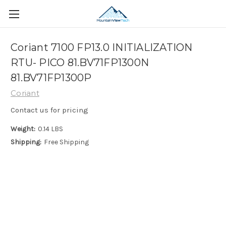
Coriant 7100 FP13.0 INITIALIZATION
RTU- PICO 81.BV71FP1300N
81.BV71FP1300P
Coriant
Contact us for pricing
Weight:
0.14 LBS
Shipping:
Free Shipping