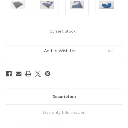
Current Stock:
1
Add to Wish List
Description
Warranty Information