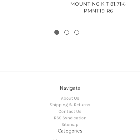
MOUNTING KIT 81.71K-
SH
PMNT19-R6
Navigate
About Us
Shipping & Returns
Contact Us
RSS Syndication
Sitemap
Categories