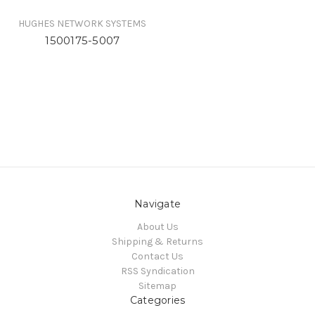
HUGHES NETWORK SYSTEMS
1500175-5007
Navigate
About Us
Shipping & Returns
Contact Us
RSS Syndication
Sitemap
Categories