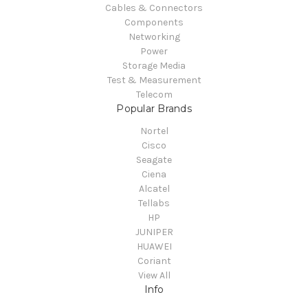
Cables & Connectors
Components
Networking
Power
Storage Media
Test & Measurement
Telecom
Popular Brands
Nortel
Cisco
Seagate
Ciena
Alcatel
Tellabs
HP
JUNIPER
HUAWEI
Coriant
View All
Info