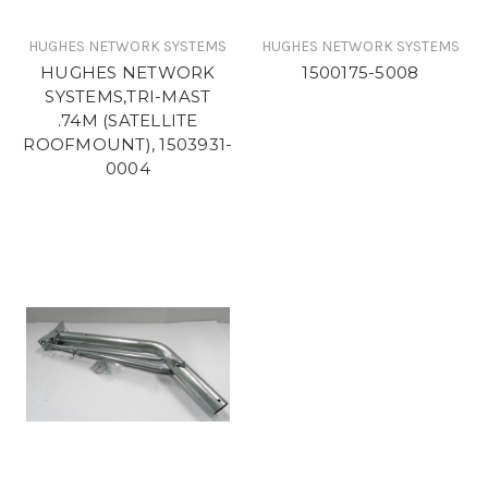
HUGHES NETWORK SYSTEMS
HUGHES NETWORK SYSTEMS
HUGHES NETWORK
1500175-5008
SYSTEMS,TRI-MAST
.74M (SATELLITE
ROOFMOUNT), 1503931-
0004