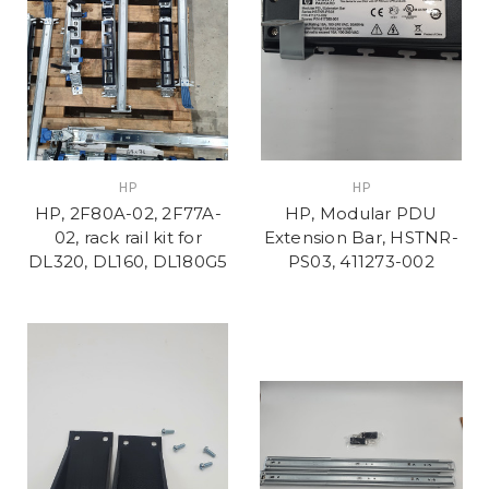
HP
HP
HP, 2F80A-02, 2F77A-
HP, Modular PDU
02, rack rail kit for
Extension Bar, HSTNR-
DL320, DL160, DL180G5
PS03, 411273-002