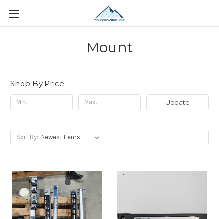
Mount
Shop By Price
Update
Sort By: