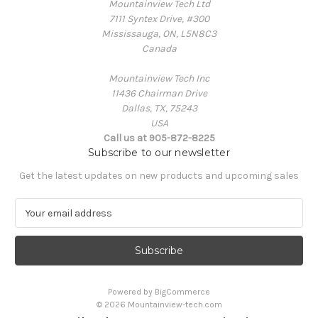
Mountainview Tech Ltd
7111 Syntex Drive, #300
Mississauga, ON, L5N8C3
Canada
Mountainview Tech Inc
11436 Chairman Drive
Dallas, TX, 75243
USA
Call us at 905-872-8225
Subscribe to our newsletter
Get the latest updates on new products and upcoming sales
E
m
a
i
l
A
Powered by
BigCommerce
d
© 2026 Mountainview-tech.com
d