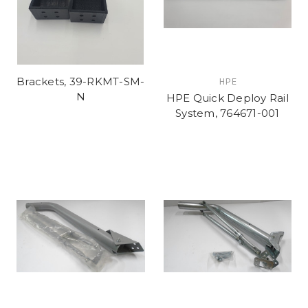
Brackets, 39-RKMT-SM-
HPE
N
HPE Quick Deploy Rail
System, 764671-001