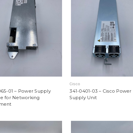
Cisco
065-01 – Power Supply
341-0401-03 – Cisco Power
e for Networking
Supply Unit
ment