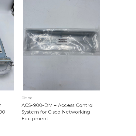
Cisco
h
ACS-900-DM – Access Control
000
System for Cisco Networking
Equipment