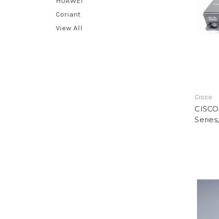
HUAWEI
Coriant
View All
Cisco
CISCO,
Series