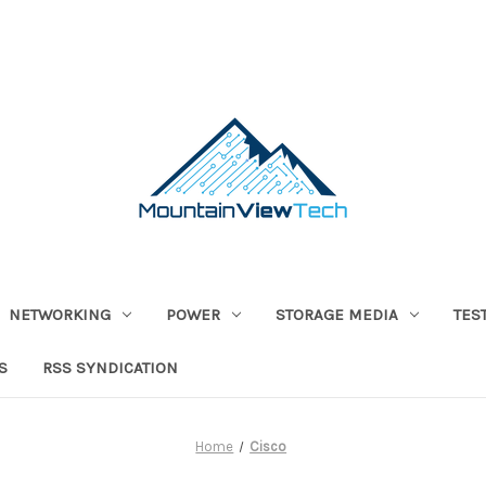
NETWORKING
POWER
STORAGE MEDIA
TES
S
RSS SYNDICATION
Home
Cisco