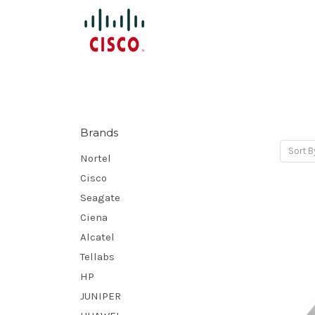
Brands
Sort B
Nortel
Cisco
Seagate
Ciena
Alcatel
Tellabs
HP
JUNIPER