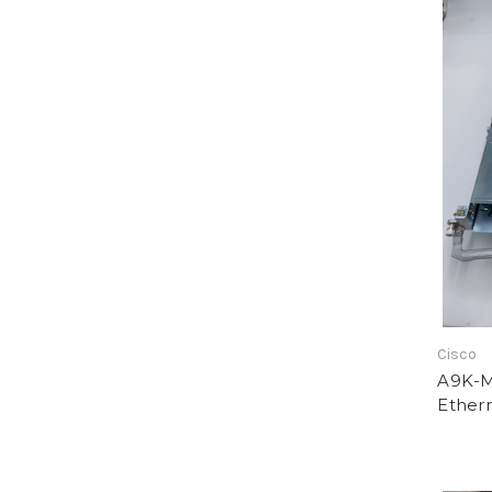
Cisco
A9K-M
Ether