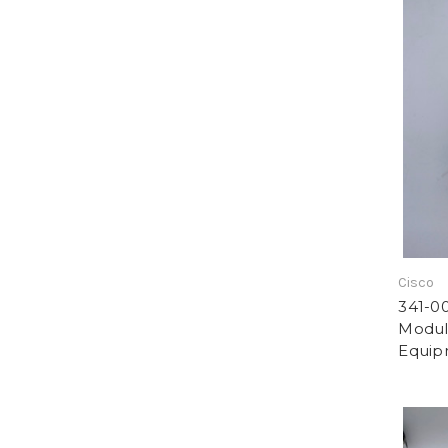
Cisco
341-0
Modul
Equip