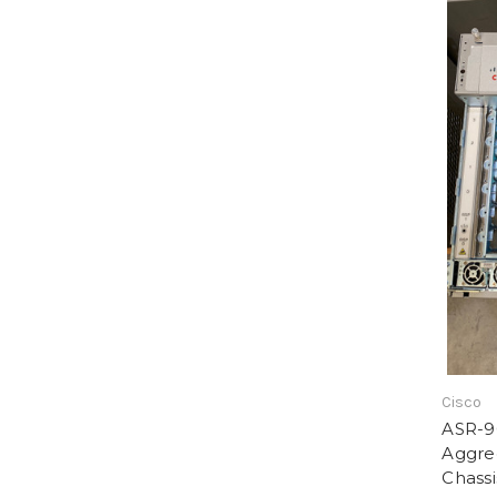
Cisco
ASR-9
Aggre
Chassi