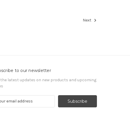
Next
scribe to our newsletter
 the latest updates on new products and upcoming
es