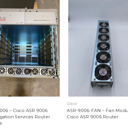
Cisco
006 – Cisco ASR 9006
ASR-9006-FAN – Fan Modul
gation Services Router
Cisco ASR 9006 Router
s