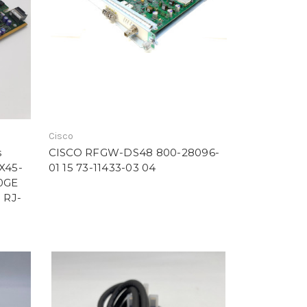
Cisco
s
CISCO RFGW-DS48 800-28096-
-X45-
01 15 73-11433-03 04
10GE
 RJ-