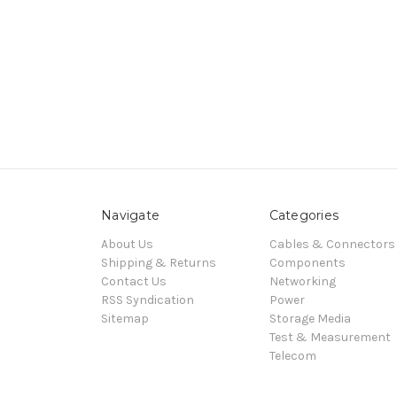
Navigate
Categories
About Us
Cables & Connectors
Shipping & Returns
Components
Contact Us
Networking
RSS Syndication
Power
Sitemap
Storage Media
Test & Measurement
Telecom