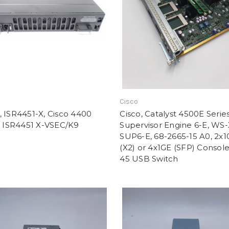
Cisco
 ISR4451-X, Cisco 4400
Cisco, Catalyst 4500E Serie
, ISR4451 X-VSEC/K9
Supervisor Engine 6-E, WS
SUP6-E, 68-2665-15 A0, 2x
(X2) or 4x1GE (SFP) Console
45 USB Switch