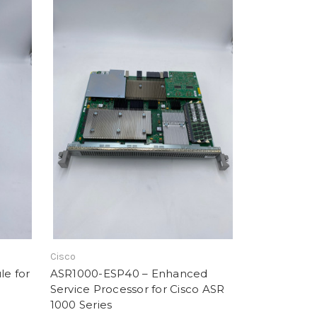
Cisco
e for
ASR1000-ESP40 – Enhanced
Service Processor for Cisco ASR
1000 Series