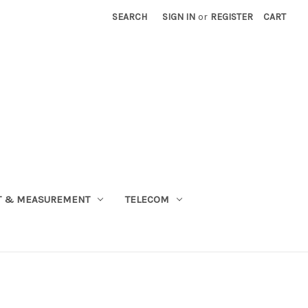
SEARCH
SIGN IN
or
REGISTER
CART
T & MEASUREMENT
TELECOM