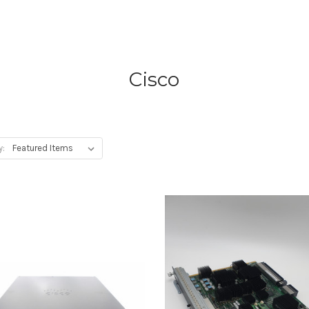
Cisco
y: