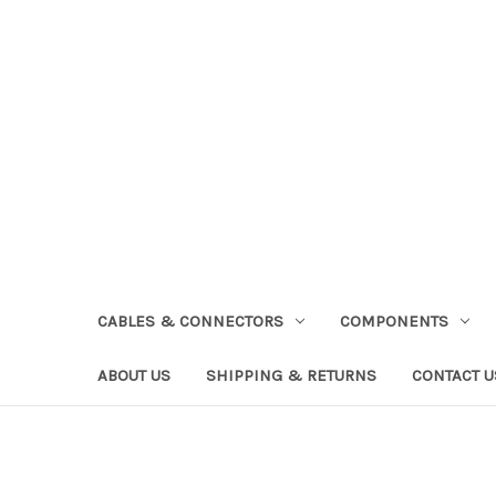
CABLES & CONNECTORS
COMPONENTS
ABOUT US
SHIPPING & RETURNS
CONTACT U