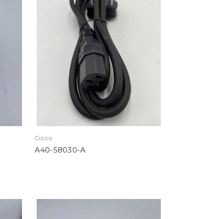
Cisco
A40-58030-A