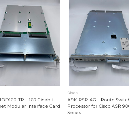
Cisco
OD160-TR – 160 Gigabit
A9K-RSP-4G – Route Switc
net Modular Interface Card
Processor for Cisco ASR 9
Series