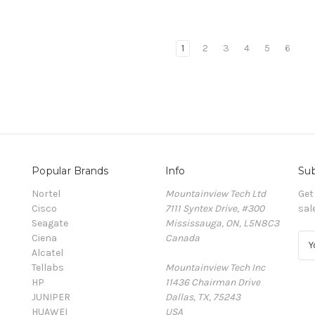
1
2
3
4
5
6
Popular Brands
Info
Sub
Nortel
Mountainview Tech Ltd
Get
Cisco
7111 Syntex Drive, #300
sal
Seagate
Mississauga, ON, L5N8C3
Ciena
Canada
E
Alcatel
m
Tellabs
Mountainview Tech Inc
a
HP
11436 Chairman Drive
i
JUNIPER
Dallas, TX, 75243
l
HUAWEI
USA
A