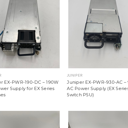
R
JUNIPER
er EX-PWR-190-DC – 190W
Juniper EX-PWR-930-AC –
er Supply for EX Series
AC Power Supply (EX Serie
hes
Switch PSU)