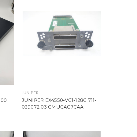
JUNIPER
200
JUNIPER EX4550-VC1-128G 711-
039072 03 CMUCAC7CAA