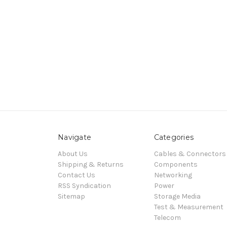
Navigate
Categories
About Us
Cables & Connectors
Shipping & Returns
Components
Contact Us
Networking
RSS Syndication
Power
Sitemap
Storage Media
Test & Measurement
Telecom