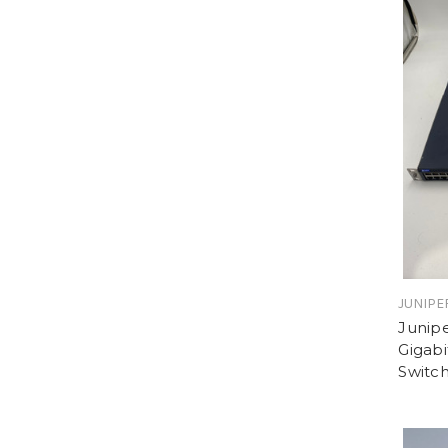
JUNIPE
Junip
Gigabi
Switc