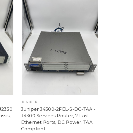
JUNIPER
J2350
Juniper J4300-2FEL-S-DC-TAA -
ssis,
J4300 Services Router, 2 Fast
Ethernet Ports, DC Power, TAA
Compliant