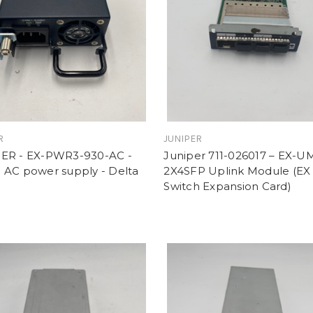
R
JUNIPER
ER - EX-PWR3-930-AC -
Juniper 711-026017 – EX-U
 AC power supply - Delta
2X4SFP Uplink Module (EX 
Switch Expansion Card)