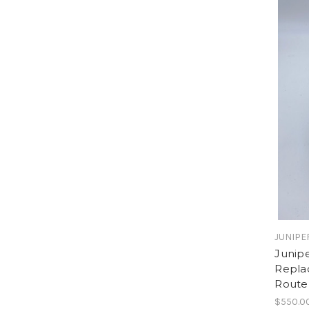
JUNIPE
Junip
Repla
Route
$550.0