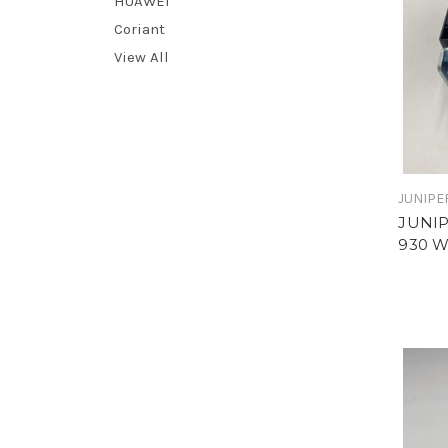
HUAWEI
Coriant
View All
JUNIPE
JUNIP
930 W