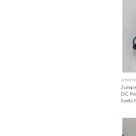
JUNIPE
Junip
DC Pow
Switc