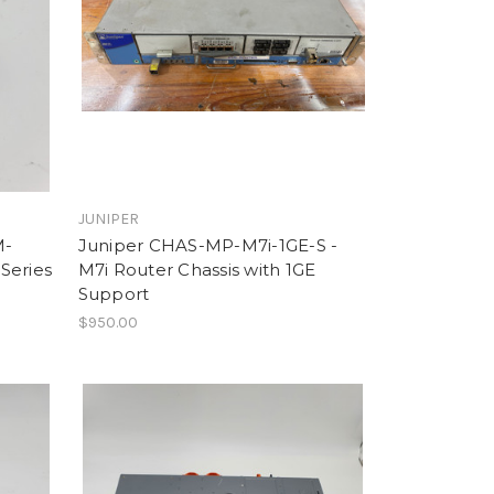
JUNIPER
M-
Juniper CHAS-MP-M7i-1GE-S -
Series
M7i Router Chassis with 1GE
Support
$950.00