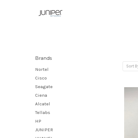
Brands
Sort B
Nortel
Cisco
Seagate
Ciena
Alcatel
Tellabs
HP
JUNIPER