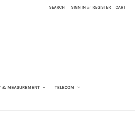
SEARCH
SIGN IN
or
REGISTER
CART
T & MEASUREMENT
TELECOM