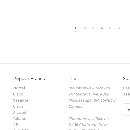
1
2
3
4
5
6
Popular Brands
Info
Sub
Nortel
Mountainview Tech Ltd
Get
Cisco
7111 Syntex Drive, #300
sal
Seagate
Mississauga, ON, L5N8C3
Ciena
Canada
E
Alcatel
m
Tellabs
Mountainview Tech Inc
a
HP
11436 Chairman Drive
i