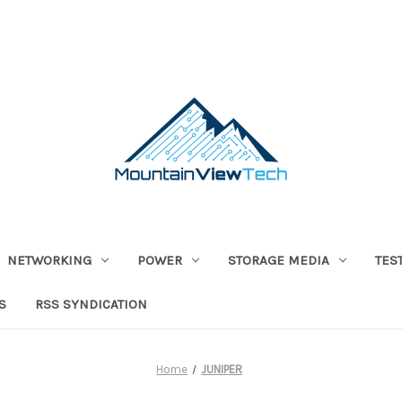
NETWORKING
POWER
STORAGE MEDIA
TES
S
RSS SYNDICATION
Home
JUNIPER