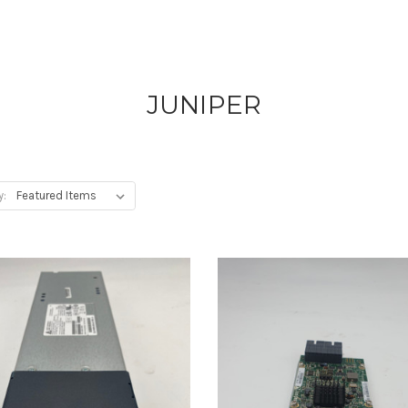
JUNIPER
y: