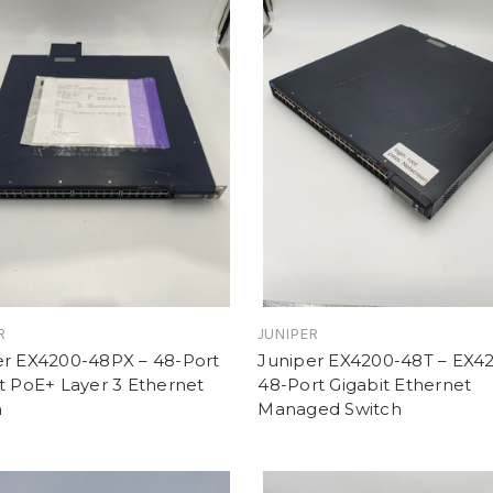
R
JUNIPER
er EX4200-48PX – 48-Port
Juniper EX4200-48T – EX4
t PoE+ Layer 3 Ethernet
48-Port Gigabit Ethernet
h
Managed Switch