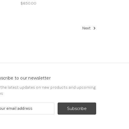
$850.00
Next
scribe to our newsletter
 the latest updates on new products and upcoming
es