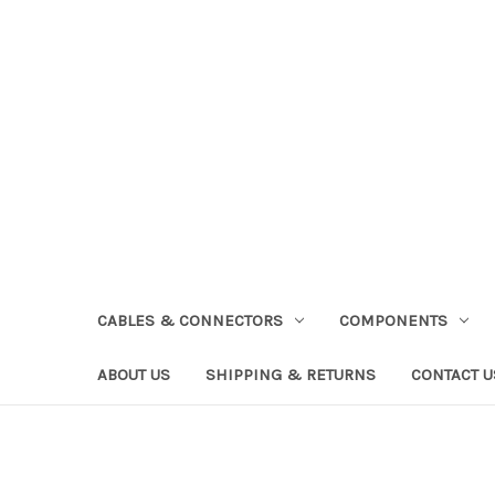
CABLES & CONNECTORS
COMPONENTS
ABOUT US
SHIPPING & RETURNS
CONTACT U