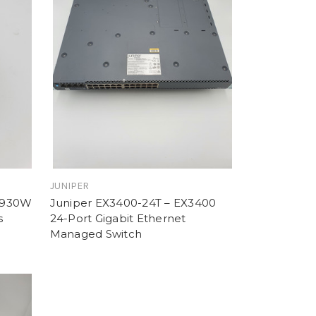
JUNIPER
 930W
Juniper EX3400-24T – EX3400
s
24-Port Gigabit Ethernet
Managed Switch