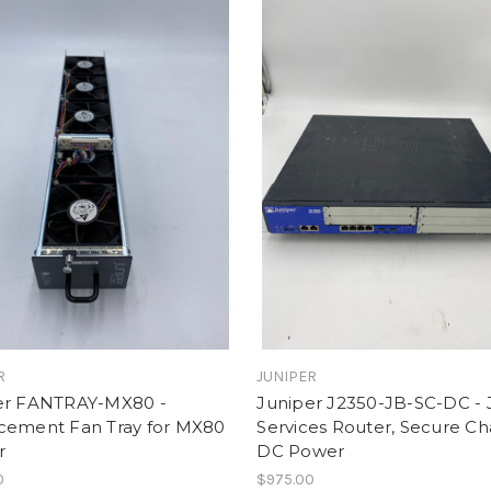
R
JUNIPER
er FANTRAY-MX80 -
Juniper J2350-JB-SC-DC - 
cement Fan Tray for MX80
Services Router, Secure Cha
r
DC Power
0
$975.00